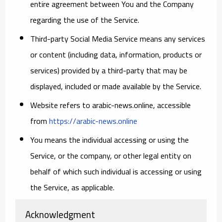
entire agreement between You and the Company
regarding the use of the Service.
Third-party Social Media Service
means any services
or content (including data, information, products or
services) provided by a third-party that may be
displayed, included or made available by the Service.
Website
refers to arabic-news.online, accessible
from
https://arabic-news.online
You
means the individual accessing or using the
Service, or the company, or other legal entity on
behalf of which such individual is accessing or using
the Service, as applicable.
Acknowledgment