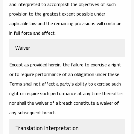
and interpreted to accomplish the objectives of such
provision to the greatest extent possible under
applicable law and the remaining provisions will continue
in full force and effect.
Waiver
Except as provided herein, the failure to exercise a right
or to require performance of an obligation under these
Terms shall not affect a party's ability to exercise such
right or require such performance at any time thereafter
nor shall the waiver of a breach constitute a waiver of
any subsequent breach.
Translation Interpretation