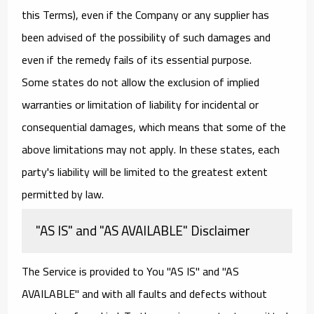
this Terms), even if the Company or any supplier has
been advised of the possibility of such damages and
even if the remedy fails of its essential purpose.
Some states do not allow the exclusion of implied
warranties or limitation of liability for incidental or
consequential damages, which means that some of the
above limitations may not apply. In these states, each
party's liability will be limited to the greatest extent
permitted by law.
"AS IS" and "AS AVAILABLE" Disclaimer
The Service is provided to You "AS IS" and "AS
AVAILABLE" and with all faults and defects without