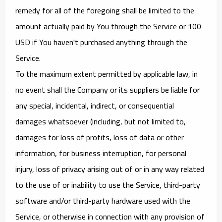
remedy for all of the foregoing shall be limited to the
amount actually paid by You through the Service or 100
USD if You haven't purchased anything through the
Service.
To the maximum extent permitted by applicable law, in
no event shall the Company or its suppliers be liable for
any special, incidental, indirect, or consequential
damages whatsoever (including, but not limited to,
damages for loss of profits, loss of data or other
information, for business interruption, for personal
injury, loss of privacy arising out of or in any way related
to the use of or inability to use the Service, third-party
software and/or third-party hardware used with the
Service, or otherwise in connection with any provision of