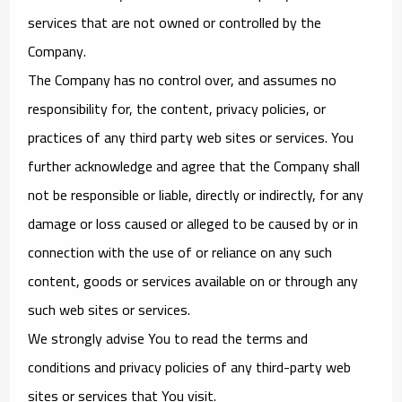
services that are not owned or controlled by the
Company.
The Company has no control over, and assumes no
responsibility for, the content, privacy policies, or
practices of any third party web sites or services. You
further acknowledge and agree that the Company shall
not be responsible or liable, directly or indirectly, for any
damage or loss caused or alleged to be caused by or in
connection with the use of or reliance on any such
content, goods or services available on or through any
such web sites or services.
We strongly advise You to read the terms and
conditions and privacy policies of any third-party web
sites or services that You visit.