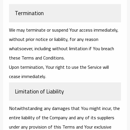
Termination
We may terminate or suspend Your access immediately,
without prior notice or liability, for any reason
whatsoever, including without limitation if You breach
these Terms and Conditions.
Upon termination, Your right to use the Service will
cease immediately.
Limitation of Liability
Notwithstanding any damages that You might incur, the
entire liability of the Company and any of its suppliers
under any provision of this Terms and Your exclusive