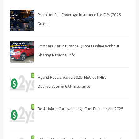
Premium Full Coverage Insurance for EVs (2026
Guide)
Compare Car Insurance Quotes Online Without
Sharing Personal Info
Hybrid Resale Value 2025: HEV vs PHEV
Depreciation & GAP Insurance
Best Hybrid Cars with High Fuel Efficiency in 2025