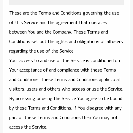
These are the Terms and Conditions governing the use
of this Service and the agreement that operates
between You and the Company. These Terms and
Conditions set out the rights and obligations of all users
regarding the use of the Service.
Your access to and use of the Service is conditioned on
Your acceptance of and compliance with these Terms
and Conditions. These Terms and Conditions apply to all
visitors, users and others who access or use the Service.
By accessing or using the Service You agree to be bound
by these Terms and Conditions. If You disagree with any
part of these Terms and Conditions then You may not
access the Service.