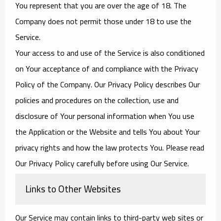
You represent that you are over the age of 18. The
Company does not permit those under 18 to use the
Service.
Your access to and use of the Service is also conditioned
on Your acceptance of and compliance with the Privacy
Policy of the Company. Our Privacy Policy describes Our
policies and procedures on the collection, use and
disclosure of Your personal information when You use
the Application or the Website and tells You about Your
privacy rights and how the law protects You. Please read
Our Privacy Policy carefully before using Our Service.
Links to Other Websites
Our Service may contain links to third-party web sites or