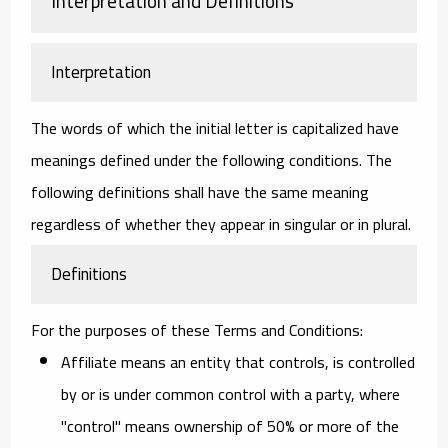
Interpretation and Definitions
Interpretation
The words of which the initial letter is capitalized have
meanings defined under the following conditions. The
following definitions shall have the same meaning
regardless of whether they appear in singular or in plural.
Definitions
For the purposes of these Terms and Conditions:
Affiliate
means an entity that controls, is controlled
by or is under common control with a party, where
"control" means ownership of 50% or more of the