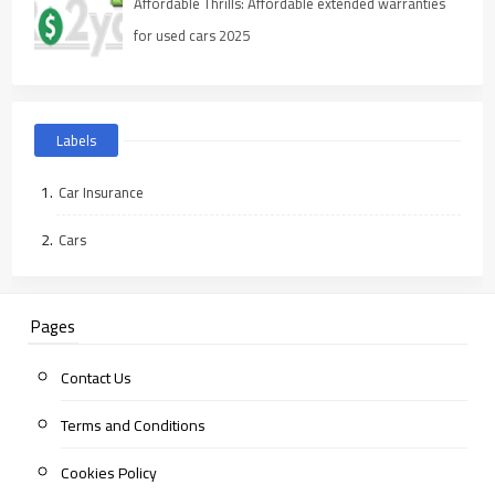
Affordable Thrills: Affordable extended warranties
for used cars 2025
Labels
Car Insurance
Cars
Pages
Contact Us
Terms and Conditions
Cookies Policy