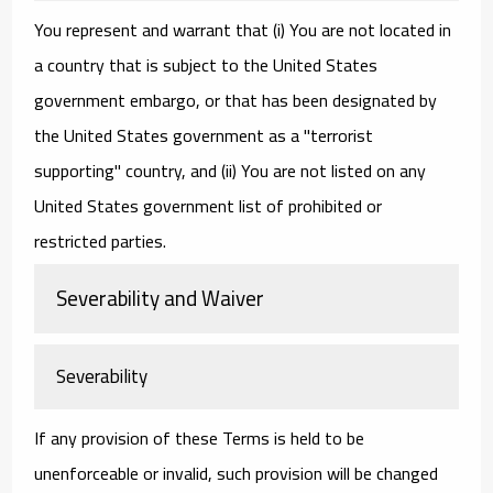
You represent and warrant that (i) You are not located in
a country that is subject to the United States
government embargo, or that has been designated by
the United States government as a "terrorist
supporting" country, and (ii) You are not listed on any
United States government list of prohibited or
restricted parties.
Severability and Waiver
Severability
If any provision of these Terms is held to be
unenforceable or invalid, such provision will be changed