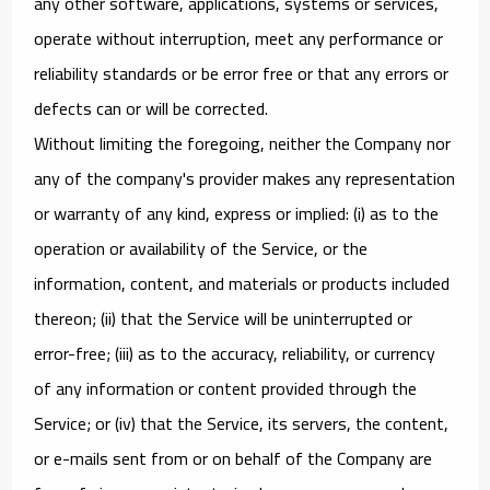
any other software, applications, systems or services,
operate without interruption, meet any performance or
reliability standards or be error free or that any errors or
defects can or will be corrected.
Without limiting the foregoing, neither the Company nor
any of the company's provider makes any representation
or warranty of any kind, express or implied: (i) as to the
operation or availability of the Service, or the
information, content, and materials or products included
thereon; (ii) that the Service will be uninterrupted or
error-free; (iii) as to the accuracy, reliability, or currency
of any information or content provided through the
Service; or (iv) that the Service, its servers, the content,
or e-mails sent from or on behalf of the Company are