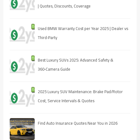
| Quotes, Discounts, Coverage
Used BMW Warranty Cost per Year 2025 | Dealer vs
Third‑Party
Best Luxury SUVs 2025: Advanced Safety &
360‑Camera Guide
2025 Luxury SUV Maintenance: Brake Pad/Rotor
Cost, Service Intervals & Quotes
Find Auto Insurance Quotes Near You in 2026