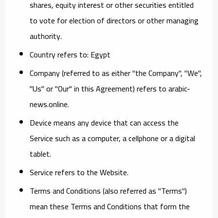
shares, equity interest or other securities entitled
to vote for election of directors or other managing
authority.
Country
refers to: Egypt
Company
(referred to as either "the Company", "We",
"Us" or "Our" in this Agreement) refers to arabic-
news.online.
Device
means any device that can access the
Service such as a computer, a cellphone or a digital
tablet.
Service
refers to the Website.
Terms and Conditions
(also referred as "Terms")
mean these Terms and Conditions that form the