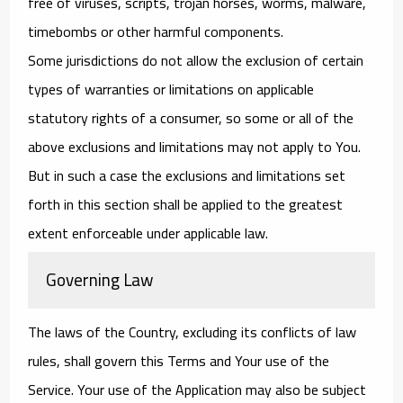
free of viruses, scripts, trojan horses, worms, malware,
timebombs or other harmful components.
Some jurisdictions do not allow the exclusion of certain
types of warranties or limitations on applicable
statutory rights of a consumer, so some or all of the
above exclusions and limitations may not apply to You.
But in such a case the exclusions and limitations set
forth in this section shall be applied to the greatest
extent enforceable under applicable law.
Governing Law
The laws of the Country, excluding its conflicts of law
rules, shall govern this Terms and Your use of the
Service. Your use of the Application may also be subject