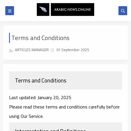
Terms and Conditions
ARTICLES MANAGER
01 September 2025
Terms and Conditions
Last updated: January 20, 2025
Please read these terms and conditions carefully before
using Our Service.