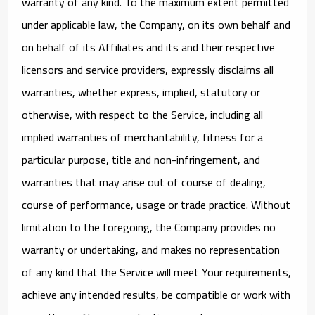
warranty of any kind. To the maximum extent permitted
under applicable law, the Company, on its own behalf and
on behalf of its Affiliates and its and their respective
licensors and service providers, expressly disclaims all
warranties, whether express, implied, statutory or
otherwise, with respect to the Service, including all
implied warranties of merchantability, fitness for a
particular purpose, title and non-infringement, and
warranties that may arise out of course of dealing,
course of performance, usage or trade practice. Without
limitation to the foregoing, the Company provides no
warranty or undertaking, and makes no representation
of any kind that the Service will meet Your requirements,
achieve any intended results, be compatible or work with