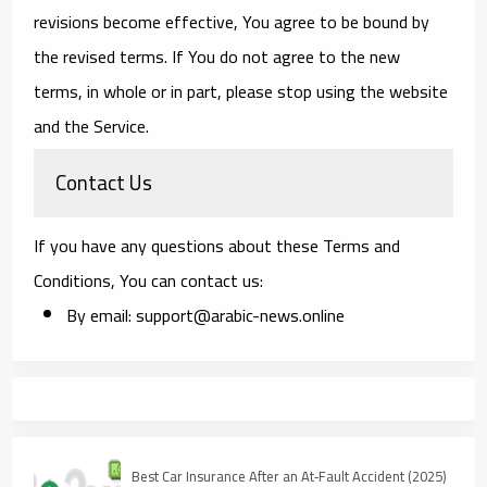
revisions become effective, You agree to be bound by
the revised terms. If You do not agree to the new
terms, in whole or in part, please stop using the website
and the Service.
Contact Us
If you have any questions about these Terms and
Conditions, You can contact us:
By email: support@arabic-news.online
Best Car Insurance After an At‑Fault Accident (2025)