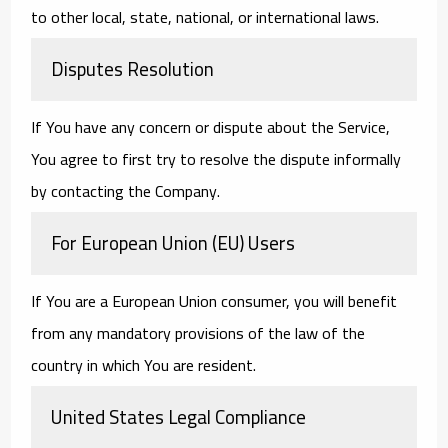
to other local, state, national, or international laws.
Disputes Resolution
If You have any concern or dispute about the Service,
You agree to first try to resolve the dispute informally
by contacting the Company.
For European Union (EU) Users
If You are a European Union consumer, you will benefit
from any mandatory provisions of the law of the
country in which You are resident.
United States Legal Compliance