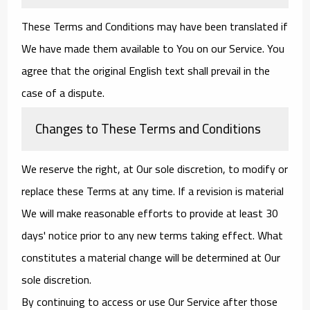
These Terms and Conditions may have been translated if
We have made them available to You on our Service. You
agree that the original English text shall prevail in the
case of a dispute.
Changes to These Terms and Conditions
We reserve the right, at Our sole discretion, to modify or
replace these Terms at any time. If a revision is material
We will make reasonable efforts to provide at least 30
days' notice prior to any new terms taking effect. What
constitutes a material change will be determined at Our
sole discretion.
By continuing to access or use Our Service after those