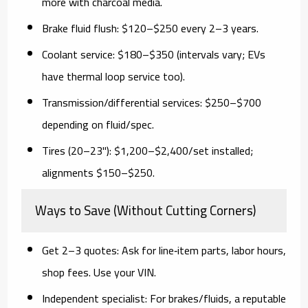
more with charcoal media.
Brake fluid flush:
$120–$250 every 2–3 years.
Coolant service:
$180–$350 (intervals vary; EVs
have thermal loop service too).
Transmission/differential services:
$250–$700
depending on fluid/spec.
Tires (20–23"):
$1,200–$2,400/set installed;
alignments $150–$250.
Ways to Save (Without Cutting Corners)
Get 2–3 quotes:
Ask for
line‑item
parts, labor hours,
shop fees. Use your VIN.
Independent specialist:
For brakes/fluids, a reputable