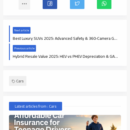
Next article
Best Luxury SUVs 2025: Advanced Safety & 360‑Camera Guide
Previous article
Hybrid Resale Value 2025: HEV vs PHEV Depreciation & GAP Insurance
Cars
Latest articles from : Cars