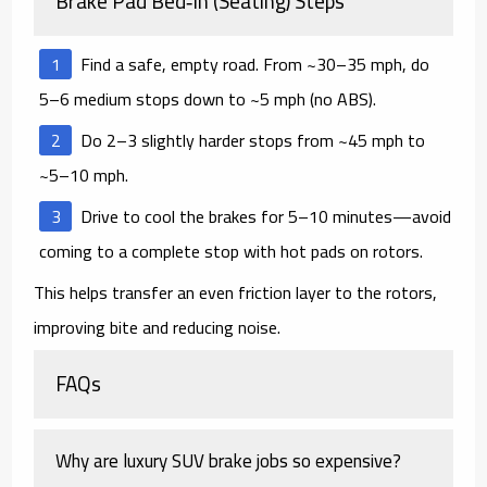
Brake Pad Bed‑In (Seating) Steps
Find a safe, empty road. From ~30–35 mph, do
5–6
medium
stops down to ~5 mph (no ABS).
Do 2–3 slightly harder stops from ~45 mph to
~5–10 mph.
Drive to cool the brakes for 5–10 minutes—
avoid
coming to a complete stop
with hot pads on rotors.
This helps transfer an even friction layer to the rotors,
improving bite and reducing noise.
FAQs
Why are luxury SUV brake jobs so expensive?