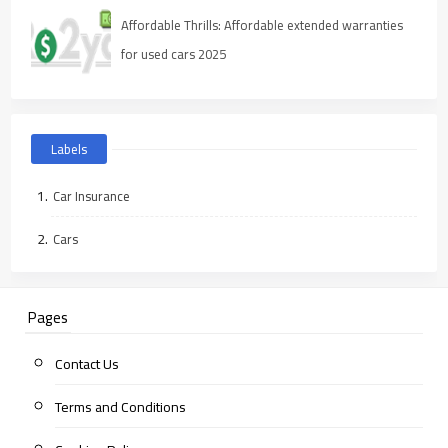
Affordable Thrills: Affordable extended warranties
for used cars 2025
Labels
Car Insurance
Cars
Pages
Contact Us
Terms and Conditions