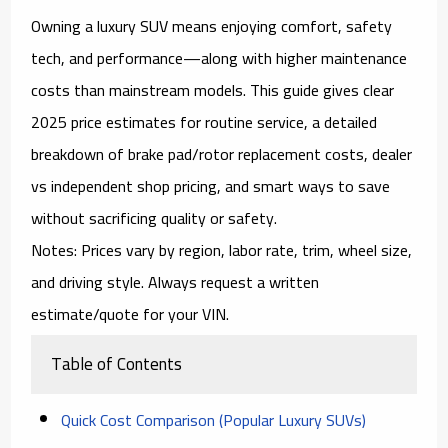
Owning a
luxury SUV
means enjoying comfort, safety
tech, and performance—along with higher
maintenance
costs
than mainstream models. This guide gives clear
2025
price estimates
for routine service, a detailed
breakdown of
brake pad/rotor replacement costs
, dealer
vs independent shop pricing, and smart ways to save
without sacrificing quality or safety.
Notes:
Prices vary by region, labor rate, trim, wheel size,
and driving style. Always request a written
estimate/quote
for your VIN.
Table of Contents
Quick Cost Comparison (Popular Luxury SUVs)