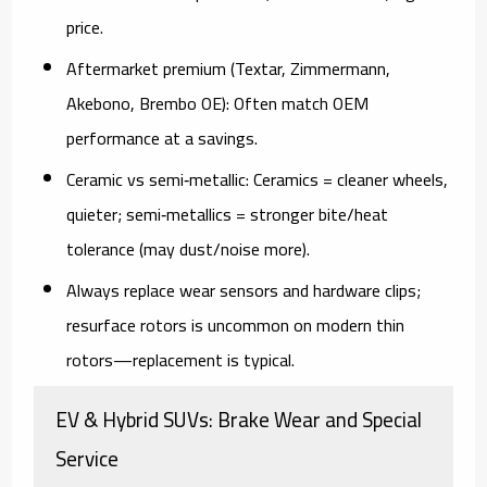
price.
Aftermarket premium (Textar, Zimmermann,
Akebono, Brembo OE):
Often match OEM
performance at a savings.
Ceramic vs semi‑metallic:
Ceramics = cleaner wheels,
quieter; semi‑metallics = stronger bite/heat
tolerance (may dust/noise more).
Always replace wear sensors
and hardware clips;
resurface rotors is uncommon on modern thin
rotors—replacement is typical.
EV & Hybrid SUVs: Brake Wear and Special
Service