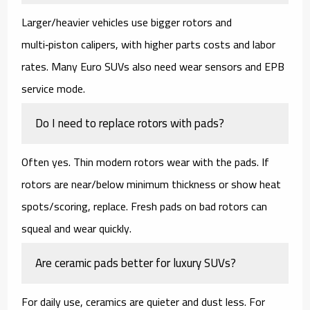
Larger/heavier vehicles use bigger rotors and
multi‑piston calipers, with higher
parts costs
and
labor
rates
. Many Euro SUVs also need
wear sensors
and EPB
service mode.
Do I need to replace rotors with pads?
Often yes. Thin modern rotors wear with the pads. If
rotors are near/below minimum thickness or show heat
spots/scoring,
replace
. Fresh pads on bad rotors can
squeal and wear quickly.
Are ceramic pads better for luxury SUVs?
For daily use,
ceramics
are quieter and dust less. For