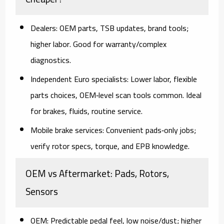
Dealers:
OEM parts, TSB updates, brand tools;
higher labor. Good for warranty/complex
diagnostics.
Independent Euro specialists:
Lower labor, flexible
parts choices, OEM‑level scan tools common. Ideal
for brakes, fluids, routine service.
Mobile brake services:
Convenient pads‑only jobs;
verify rotor specs, torque, and EPB knowledge.
OEM vs Aftermarket: Pads, Rotors,
Sensors
OEM:
Predictable pedal feel, low noise/dust; higher