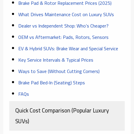
Brake Pad & Rotor Replacement Prices (2025)
What Drives Maintenance Cost on Luxury SUVs
Dealer vs Independent Shop: Who’s Cheaper?
OEM vs Aftermarket: Pads, Rotors, Sensors
EV & Hybrid SUVs: Brake Wear and Special Service
Key Service Intervals & Typical Prices
Ways to Save (Without Cutting Corners)
Brake Pad Bed‑In (Seating) Steps
FAQs
Quick Cost Comparison (Popular Luxury
SUVs)