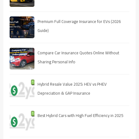
Premium Full Coverage Insurance for EVs (2026
Guide)
Compare Car Insurance Quotes Online Without
Sharing Personal Info
Hybrid Resale Value 2025: HEV vs PHEV
Depreciation & GAP Insurance
Best Hybrid Cars with High Fuel Efficiency in 2025