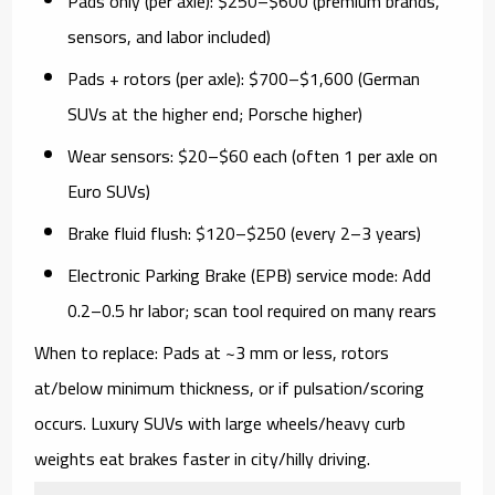
Pads only (per axle):
$250–$600 (premium brands,
sensors, and labor included)
Pads + rotors (per axle):
$700–$1,600 (German
SUVs at the higher end; Porsche higher)
Wear sensors:
$20–$60 each (often 1 per axle on
Euro SUVs)
Brake fluid flush:
$120–$250 (every 2–3 years)
Electronic Parking Brake (EPB) service mode:
Add
0.2–0.5 hr labor; scan tool required on many rears
When to replace:
Pads at ~3 mm or less, rotors
at/below minimum thickness, or if pulsation/scoring
occurs. Luxury SUVs with large wheels/heavy curb
weights eat brakes faster in city/hilly driving.