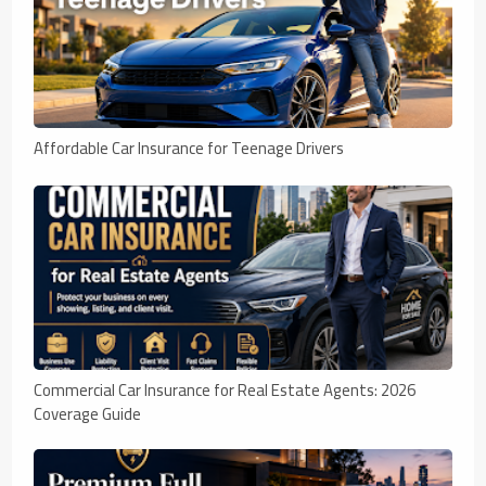
Affordable Car Insurance for Teenage Drivers
Commercial Car Insurance for Real Estate Agents: 2026
Coverage Guide