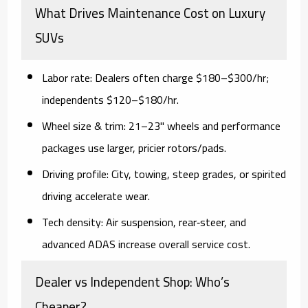
What Drives Maintenance Cost on Luxury
SUVs
Labor rate:
Dealers often charge
$180–$300/hr
;
independents
$120–$180/hr
.
Wheel size & trim:
21–23" wheels and performance
packages use larger, pricier rotors/pads.
Driving profile:
City, towing, steep grades, or spirited
driving accelerate wear.
Tech density:
Air suspension, rear‑steer, and
advanced ADAS increase overall service cost.
Dealer vs Independent Shop: Who’s
Cheaper?