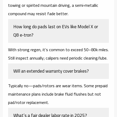
towing or spirited mountain driving, a
semi‑metallic
compound may resist fade better.
How long do pads last on EVs like Model X or
Q8 e‑tron?
With strong regen, it’s common to exceed
50–80k miles
.
Still inspect annually; calipers need periodic cleaning/lube.
Will an extended warranty cover brakes?
Typically
no
—pads/rotors are wear items. Some
prepaid
maintenance
plans include brake fluid flushes but not
pad/rotor replacement.
What’s a fair dealer labor rate in 2025?