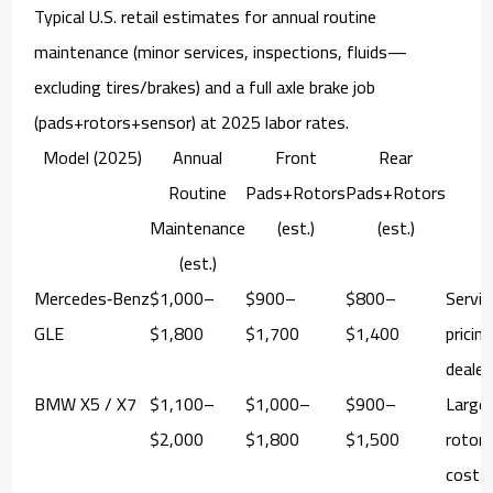
Typical U.S. retail estimates for
annual routine
maintenance
(minor services, inspections, fluids—
excluding tires/brakes) and a
full axle brake job
(pads+rotors+sensor) at 2025 labor rates.
Model (2025)
Annual
Front
Rear
N
Routine
Pads+Rotors
Pads+Rotors
Maintenance
(est.)
(est.)
(est.)
Mercedes‑Benz
$1,000–
$900–
$800–
Servi
GLE
$1,800
$1,700
$1,400
pricin
dealer
BMW X5 / X7
$1,100–
$1,000–
$900–
Large
$2,000
$1,800
$1,500
rotor
cost 