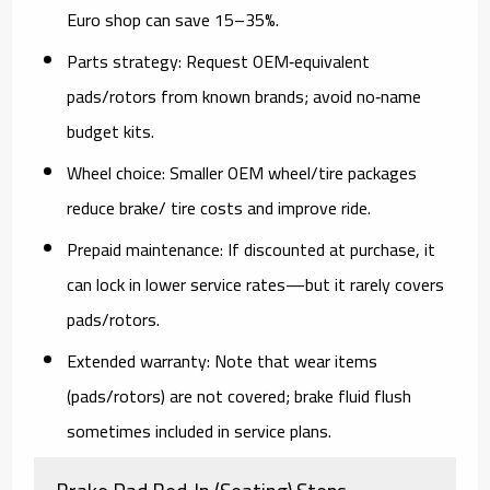
Euro shop can save 15–35%.
Parts strategy:
Request OEM‑equivalent
pads/rotors from known brands; avoid no‑name
budget kits.
Wheel choice:
Smaller OEM wheel/tire packages
reduce brake/ tire costs and improve ride.
Prepaid maintenance:
If discounted at purchase, it
can lock in lower service rates—
but
it rarely covers
pads/rotors.
Extended warranty:
Note that wear items
(pads/rotors) are
not
covered; brake fluid flush
sometimes included in service plans.