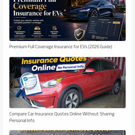
Premium Full Coverage Insurance for EVs (2026 Guide)
Compare Car Insurance Quotes Online Without Sharing
Personal Info