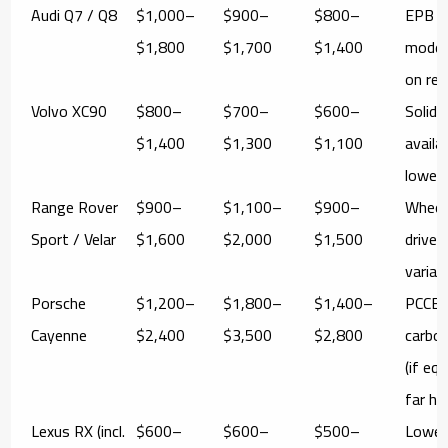
Audi Q7 / Q8
$1,000–
$900–
$800–
EPB s
$1,800
$1,700
$1,400
mode 
on rea
Volvo XC90
$800–
$700–
$600–
Solid 
$1,400
$1,300
$1,100
availab
lower
Range Rover
$900–
$1,100–
$900–
Wheel
Sport / Velar
$1,600
$2,000
$1,500
drives
varian
Porsche
$1,200–
$1,800–
$1,400–
PCCB
Cayenne
$2,400
$3,500
$2,800
carbo
(if eq
far hi
Lexus RX (incl.
$600–
$600–
$500–
Lower