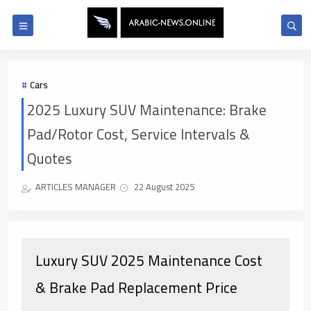
Cars
2025 Luxury SUV Maintenance: Brake
Pad/Rotor Cost, Service Intervals &
Quotes
ARTICLES MANAGER
22 August 2025
Luxury SUV 2025 Maintenance Cost
& Brake Pad Replacement Price