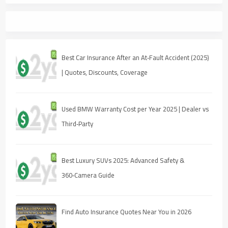
Best Car Insurance After an At‑Fault Accident (2025)
| Quotes, Discounts, Coverage
Used BMW Warranty Cost per Year 2025 | Dealer vs
Third‑Party
Best Luxury SUVs 2025: Advanced Safety &
360‑Camera Guide
Find Auto Insurance Quotes Near You in 2026