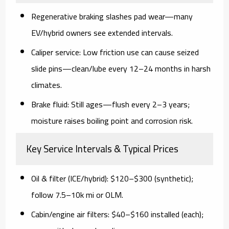
Regenerative braking
slashes pad wear—many
EV/hybrid owners see extended intervals.
Caliper service:
Low friction use can cause seized
slide pins—clean/lube every 12–24 months in harsh
climates.
Brake fluid:
Still ages—flush every 2–3 years;
moisture raises boiling point and corrosion risk.
Key Service Intervals & Typical Prices
Oil & filter (ICE/hybrid):
$120–$300 (synthetic);
follow 7.5–10k mi or OLM.
Cabin/engine air filters:
$40–$160 installed (each);