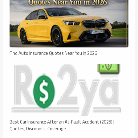
Find Auto Insurance Quotes Near You in 2026
Best Car Insurance After an At‑Fault Accident (2025) |
Quotes, Discounts, Coverage