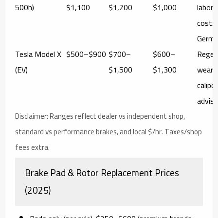
500h)
$1,100
$1,200
$1,000
labor/
costs
German
Tesla Model X
$500–$900
$700–
$600–
Regen
(EV)
$1,500
$1,300
wear; 
calipe
advis
Disclaimer:
Ranges reflect dealer vs independent shop,
standard vs performance brakes, and local $/hr. Taxes/shop
fees extra.
Brake Pad & Rotor Replacement Prices
(2025)