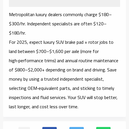
Metropolitan luxury dealers commonly charge
$180–
$300/hr
. Independent specialists are often
$120–
$180/hr
.
For 2025, expect luxury SUV
brake pad + rotor
jobs to
land between
$700–$1,600 per axle
(more for
high‑performance trims) and annual routine maintenance
of
$800–$2,000+
depending on brand and driving. Save
money by using a trusted independent specialist,
selecting
OEM‑equivalent
parts, and sticking to timely
inspections and fluid services. Your SUV will stop better,
last longer, and cost less over time.